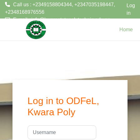
Call us : +2349158804344, +2347035198447,
Log
+2348168976556
in
E-mail :
info@kwarastatepolytechnic.edu.ng
Skip to main content
Home
Log in to ODFeL,
Kwara Poly
Username