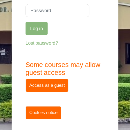
Password
Log in
Lost password?
Some courses may allow
guest access
Access as a guest
Cookies notice