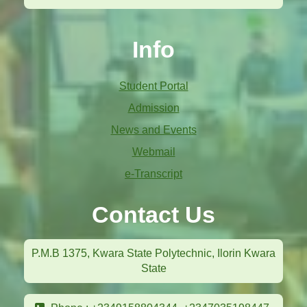
Info
Student Portal
Admission
News and Events
Webmail
e-Transcript
Contact Us
P.M.B 1375, Kwara State Polytechnic, Ilorin Kwara
State