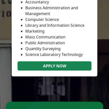
Accountancy
Business Administration and
Management
Computer Science
Library and Information Science
Marketing
Mass Communication
Public Administration
Quantity Surveying
Science Laboratory Technology
APPLY NOW