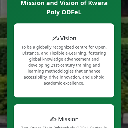
Mission and Vision of Kwara
Poly ODFeL
✍️ Vision
To be a globally recognized centre for Open,
Distance, and Flexible e-Learning, fostering
global knowledge advancement and
developing 21st-century training and
learning methodologies that enhance
accessibility, drive innovation, and uphold
academic excellence.
✍️ Mission
The Kwara State Polytechnic ODFeL Centre is