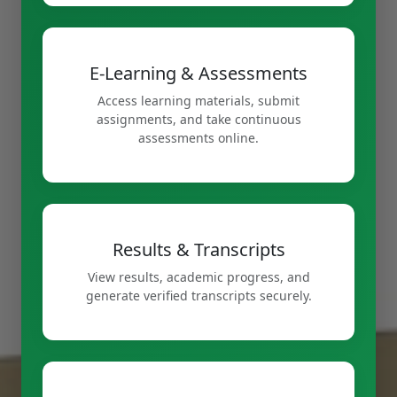
E-Learning & Assessments
Access learning materials, submit
assignments, and take continuous
assessments online.
Results & Transcripts
View results, academic progress, and
generate verified transcripts securely.