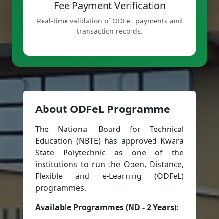
Fee Payment Verification
Real-time validation of ODFeL payments and
transaction records.
About ODFeL Programme
The National Board for Technical
Education (NBTE) has approved Kwara
State Polytechnic as one of the
institutions to run the Open, Distance,
Flexible and e-Learning (ODFeL)
programmes.
Available Programmes (ND - 2 Years):