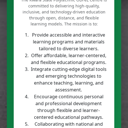
committed to delivering high-quality,
inclusive, and technology-driven education
through open, distance, and flexible
learning models. The mission is to:
Provide accessible and interactive
learning programs and materials
tailored to diverse learners.
Offer affordable, learner-centered,
and flexible educational programs.
Integrate cutting-edge digital tools
and emerging technologies to
enhance teaching, learning, and
assessment.
Encourage continuous personal
and professional development
through flexible and learner-
centered educational pathways.
Collaborating with national and