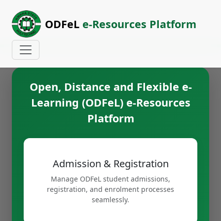
ODFeL
e-Resources Platform
Open, Distance and Flexible e-
Learning (ODFeL) e-Resources
Platform
Admission & Registration
Manage ODFeL student admissions,
registration, and enrolment processes
seamlessly.